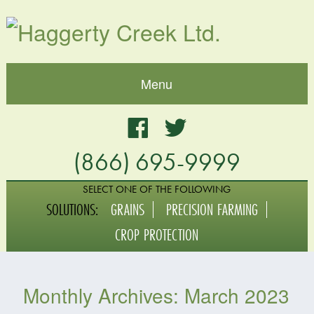
Menu
Home
Facebook
Twitter
(866) 695-9999
About
Blog
SELECT ONE OF THE FOLLOWING
SOLUTIONS:
GRAINS
PRECISION FARMING
Grains
CROP PROTECTION
Crop Protection
Monthly Archives:
March 2023
Digital Agriculture