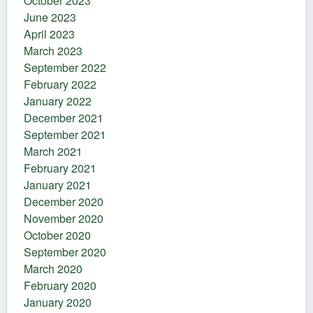
October 2023
June 2023
April 2023
March 2023
September 2022
February 2022
January 2022
December 2021
September 2021
March 2021
February 2021
January 2021
December 2020
November 2020
October 2020
September 2020
March 2020
February 2020
January 2020