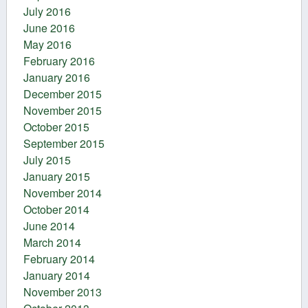
July 2016
June 2016
May 2016
February 2016
January 2016
December 2015
November 2015
October 2015
September 2015
July 2015
January 2015
November 2014
October 2014
June 2014
March 2014
February 2014
January 2014
November 2013