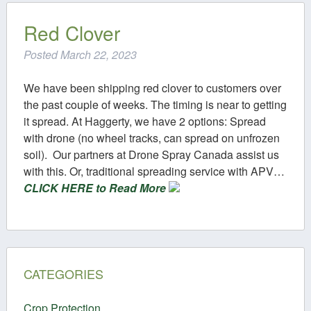
Contact
Red Clover
Posted
March 22, 2023
We have been shipping red clover to customers over
the past couple of weeks. The timing is near to getting
it spread. At Haggerty, we have 2 options: Spread
with drone (no wheel tracks, can spread on unfrozen
soil). Our partners at Drone Spray Canada assist us
with this. Or, traditional spreading service with APV…
CLICK HERE to Read More
CATEGORIES
Crop Protection