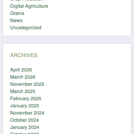
Digital Agriculture
Grains
News
Uncategorized
ARCHIVES
April 2026
March 2026
November 2025
March 2025
February 2025
January 2025
November 2024
October 2024
January 2024