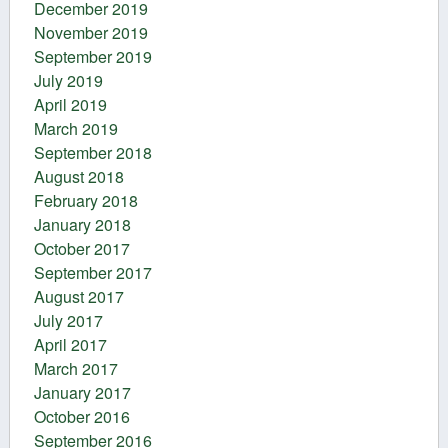
December 2019
November 2019
September 2019
July 2019
April 2019
March 2019
September 2018
August 2018
February 2018
January 2018
October 2017
September 2017
August 2017
July 2017
April 2017
March 2017
January 2017
October 2016
September 2016