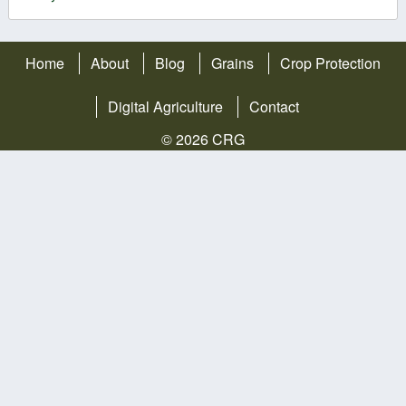
Home
About
Blog
Grains
Crop Protection
Digital Agriculture
Contact
© 2026 CRG