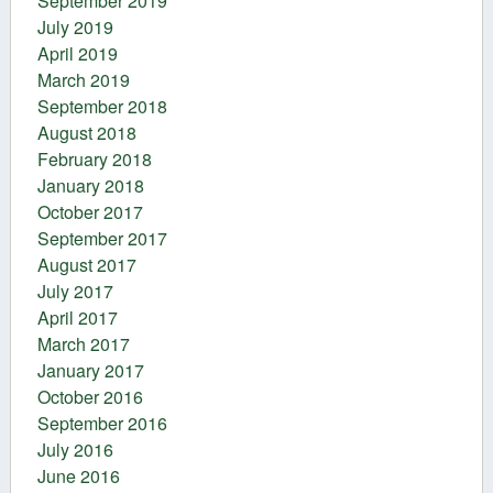
September 2019
July 2019
April 2019
March 2019
September 2018
August 2018
February 2018
January 2018
October 2017
September 2017
August 2017
July 2017
April 2017
March 2017
January 2017
October 2016
September 2016
July 2016
June 2016