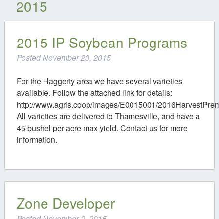
2015
Contact
2015 IP Soybean Programs
Posted
November 23, 2015
For the Haggerty area we have several varieties
available. Follow the attached link for details:
http://www.agris.coop/images/E0015001/2016HarvestPre
All varieties are delivered to Thamesville, and have a
45 bushel per acre max yield. Contact us for more
information.
Zone Developer
Posted
November 2, 2015