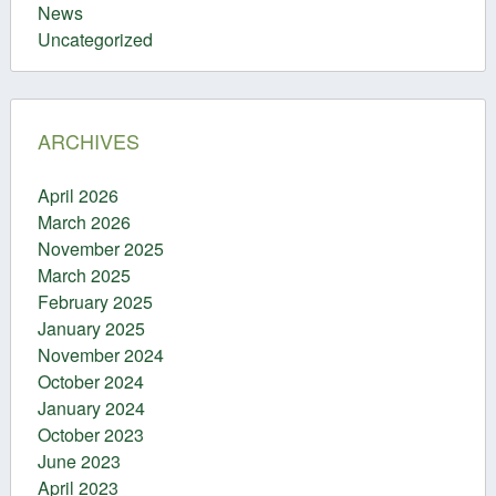
News
Uncategorized
ARCHIVES
April 2026
March 2026
November 2025
March 2025
February 2025
January 2025
November 2024
October 2024
January 2024
October 2023
June 2023
April 2023