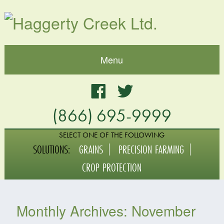
Menu
Home
Facebook
Twitter
(866) 695-9999
About
Blog
SELECT ONE OF THE FOLLOWING
SOLUTIONS:
GRAINS
PRECISION FARMING
Grains
CROP PROTECTION
Crop Protection
Monthly Archives:
November
Digital Agriculture