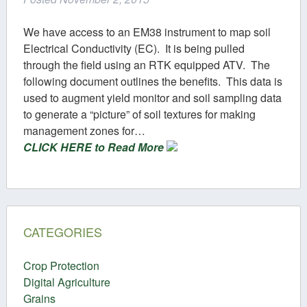
We have access to an EM38 instrument to map soil
Electrical Conductivity (EC). It is being pulled
through the field using an RTK equipped ATV. The
following document outlines the benefits. This data is
used to augment yield monitor and soil sampling data
to generate a “picture” of soil textures for making
management zones for…
CLICK HERE to Read More
CATEGORIES
Crop Protection
Digital Agriculture
Grains