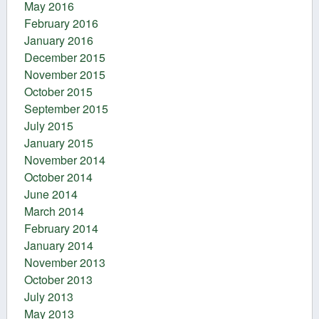
May 2016
February 2016
January 2016
December 2015
November 2015
October 2015
September 2015
July 2015
January 2015
November 2014
October 2014
June 2014
March 2014
February 2014
January 2014
November 2013
October 2013
July 2013
May 2013