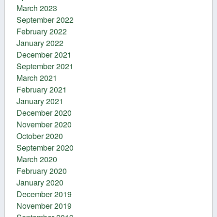
March 2023
September 2022
February 2022
January 2022
December 2021
September 2021
March 2021
February 2021
January 2021
December 2020
November 2020
October 2020
September 2020
March 2020
February 2020
January 2020
December 2019
November 2019