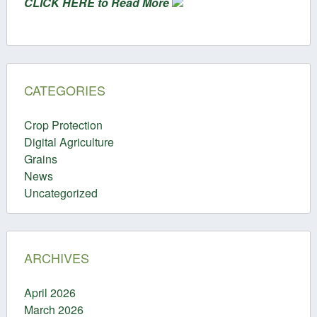
CLICK HERE to Read More
CATEGORIES
Crop Protection
Digital Agriculture
Grains
News
Uncategorized
ARCHIVES
April 2026
March 2026