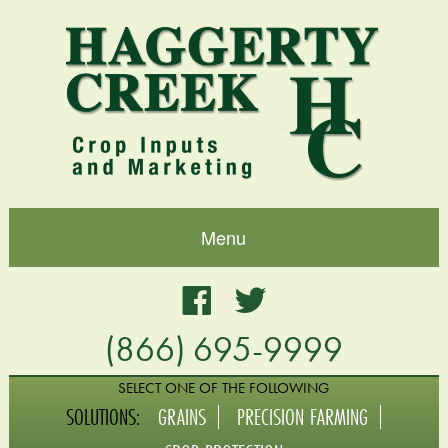
Menu
Home
Facebook
Twitter
(866) 695-9999
About
Blog
SELECT ONE OF THE FOLLOWING
SOLUTIONS:
GRAINS
PRECISION FARMING
Grains