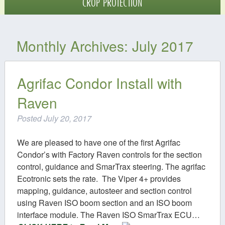
CROP PROTECTION
Crop Protection
Monthly Archives:
July 2017
Digital Agriculture
Contact
Agrifac Condor Install with
Raven
Posted
July 20, 2017
We are pleased to have one of the first Agrifac
Condor’s with Factory Raven controls for the section
control, guidance and SmarTrax steering. The agrifac
Ecotronic sets the rate. The Viper 4+ provides
mapping, guidance, autosteer and section control
using Raven ISO boom section and an ISO boom
interface module. The Raven ISO SmarTrax ECU…