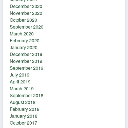
December 2020
November 2020
October 2020
September 2020
March 2020
February 2020
January 2020
December 2019
November 2019
September 2019
July 2019
April 2019
March 2019
September 2018
August 2018
February 2018
January 2018
October 2017