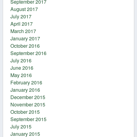
September 2017
August 2017
July 2017
April 2017
March 2017
January 2017
October 2016
September 2016
July 2016
June 2016
May 2016
February 2016
January 2016
December 2015
November 2015
October 2015
September 2015
July 2015
January 2015