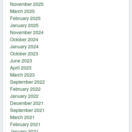
November 2025
March 2025
February 2025
January 2025
November 2024
October 2024
January 2024
October 2023
June 2023
April 2023
March 2023
September 2022
February 2022
January 2022
December 2021
September 2021
March 2021
February 2021
January 2021