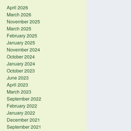
April 2026
March 2026
November 2025
March 2025
February 2025
January 2025
November 2024
October 2024
January 2024
October 2023
June 2023
April 2023
March 2023
September 2022
February 2022
January 2022
December 2021
September 2021