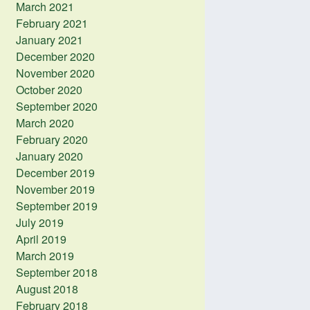
March 2021
February 2021
January 2021
December 2020
November 2020
October 2020
September 2020
March 2020
February 2020
January 2020
December 2019
November 2019
September 2019
July 2019
April 2019
March 2019
September 2018
August 2018
February 2018