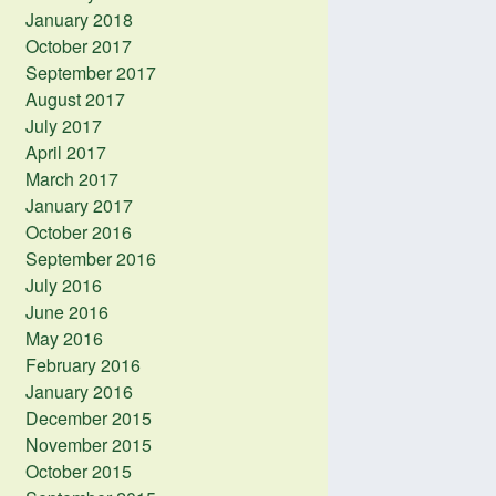
January 2018
October 2017
September 2017
August 2017
July 2017
April 2017
March 2017
January 2017
October 2016
September 2016
July 2016
June 2016
May 2016
February 2016
January 2016
December 2015
November 2015
October 2015