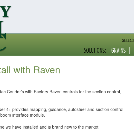
SELEC
SOLUTIONS:
GRAINS
tall with Raven
fac Condor’s with Factory Raven controls for the section control,
iper 4+ provides mapping, guidance, autosteer and section control
boom interface module.
e we have installed and is brand new to the market.