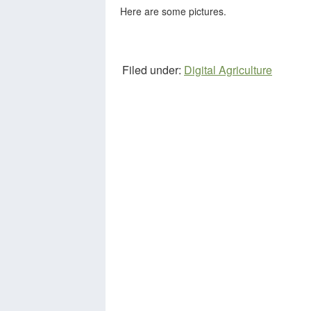
Here are some pictures.
Filed under:
Digital Agriculture