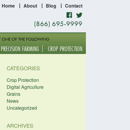
Home
About
Blog
Contact
Facebook
Twitter
(866) 695-9999
T ONE OF THE FOLLOWING
PRECISION FARMING
CROP PROTECTION
CATEGORIES
Crop Protection
Digital Agriculture
Grains
News
Uncategorized
ARCHIVES