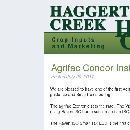
Agrifac Condor Ins
Posted
July 20, 2017
We are pleased to have one of the first Agri
guidance and SmarTrax steering.
The agrifac Ecotronic sets the rate. The V
using Raven ISO boom section and an ISO 
The Raven ISO SmarTrax ECU is the first on