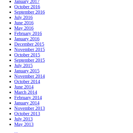
January 2017
October 2016
September 2016
July 2016
June 2016
May 2016
February 2016
January 2016
December 2015
November 2015
October 2015
September 2015
July 2015
January 2015
November 2014
October 2014
June 2014
March 2014
February 2014
January 2014
November 2013
October 2013
July 2013
May 2013