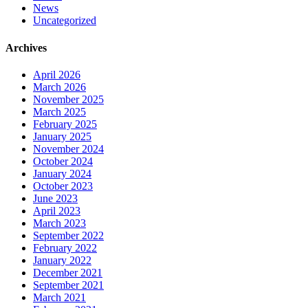
News
Uncategorized
Archives
April 2026
March 2026
November 2025
March 2025
February 2025
January 2025
November 2024
October 2024
January 2024
October 2023
June 2023
April 2023
March 2023
September 2022
February 2022
January 2022
December 2021
September 2021
March 2021