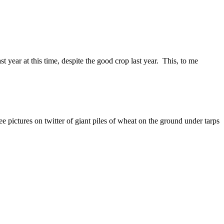
t year at this time, despite the good crop last year. This, to me
pictures on twitter of giant piles of wheat on the ground under tarps