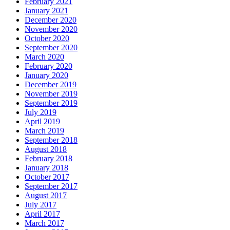
February 2021
January 2021
December 2020
November 2020
October 2020
September 2020
March 2020
February 2020
January 2020
December 2019
November 2019
September 2019
July 2019
April 2019
March 2019
September 2018
August 2018
February 2018
January 2018
October 2017
September 2017
August 2017
July 2017
April 2017
March 2017