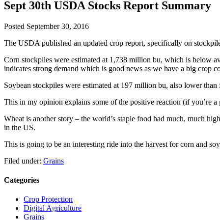
Sept 30th USDA Stocks Report Summary
Posted
September 30, 2016
The USDA published an updated crop report, specifically on stockpile
Corn stockpiles were estimated at 1,738 million bu, which is below aver
indicates strong demand which is good news as we have a big crop com
Soybean stockpiles were estimated at 197 million bu, also lower than
This in my opinion explains some of the positive reaction (if you’re a 
Wheat is another story – the world’s staple food had much, much high
in the US.
This is going to be an interesting ride into the harvest for corn and so
Filed under:
Grains
Categories
Crop Protection
Digital Agriculture
Grains