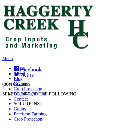
Menu
Home
Facebook
About
Twitter
Blog
Grains
(866) 695-9999
Crop Protection
SELECT ONE OF THE FOLLOWING
Digital Agriculture
Contact
SOLUTIONS:
Grains
Precision Farming
Crop Protection