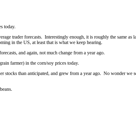
s today.
age trader forecasts. Interestingly enough, it is roughly the same as las
ing in the US, at least that is what we keep hearing.
 forecasts, and again, not much change from a year ago.
grain farmer) in the corn/soy prices today.
er stocks than anticipated, and grew from a year ago. No wonder we see 
ybeans.