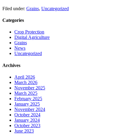
Filed under:
Grains
,
Uncategorized
Categories
Crop Protection
Digital Agriculture
Grains
News
Uncategorized
Archives
April 2026
March 2026
November 2025
March 2025
February 2025
January 2025
November 2024
October 2024
January 2024
October 2023
June 2023