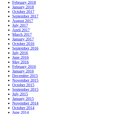
February 2018
January 2018
October 2017
September 2017
August 2017
July 2017
April 2017
March 2017
January 2017
October 2016
September 2016
July 2016
June 2016
May 2016
February 2016
January 2016
December 2015
November 2015
October 2015
September 2015
July 2015
January 2015
November 2014
October 2014
June 2014