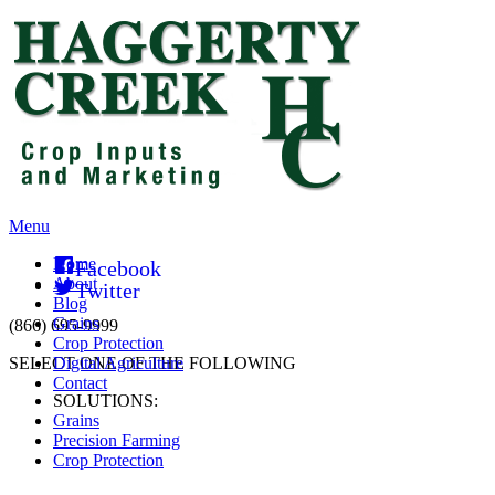
Menu
Home
Facebook
About
Twitter
Blog
Grains
(866) 695-9999
Crop Protection
SELECT ONE OF THE FOLLOWING
Digital Agriculture
Contact
SOLUTIONS:
Grains
Precision Farming
Crop Protection