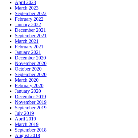
April 2023
March 2023
September 2022
February 2022
January 2022
December 2021
September 2021
March 2021
February 2021
January 2021
December 2020
November 2020
October 2020
September 2020
March 2020
February 2020
January 2020
December 2019
November 2019
September 2019
July 2019
April 2019
March 2019
September 2018
August 2018