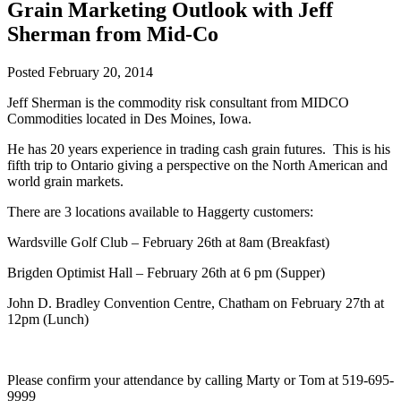
Grain Marketing Outlook with Jeff
Sherman from Mid-Co
Posted
February 20, 2014
Jeff Sherman is the commodity risk consultant from MIDCO
Commodities located in Des Moines, Iowa.
He has 20 years experience in trading cash grain futures. This is his
fifth trip to Ontario giving a perspective on the North American and
world grain markets.
There are 3 locations available to Haggerty customers:
Wardsville Golf Club – February 26th at 8am (Breakfast)
Brigden Optimist Hall – February 26th at 6 pm (Supper)
John D. Bradley Convention Centre, Chatham on February 27th at
12pm (Lunch)
Please confirm your attendance by calling Marty or Tom at 519-695-
9999