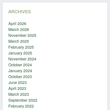
ARCHIVES
April 2026
March 2026
November 2025
March 2025
February 2025
January 2025
November 2024
October 2024
January 2024
October 2023
June 2023
April 2023
March 2023
September 2022
February 2022