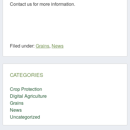
Contact us for more information.
Filed under:
Grains
,
News
CATEGORIES
Crop Protection
Digital Agriculture
Grains
News
Uncategorized