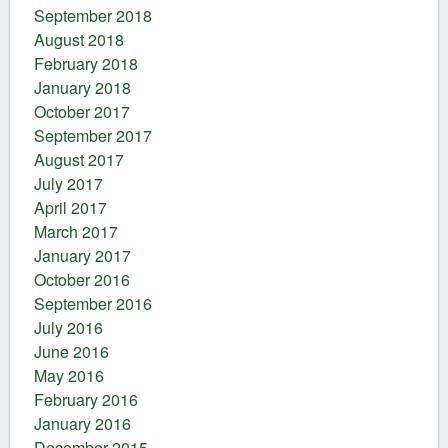
September 2018
August 2018
February 2018
January 2018
October 2017
September 2017
August 2017
July 2017
April 2017
March 2017
January 2017
October 2016
September 2016
July 2016
June 2016
May 2016
February 2016
January 2016
December 2015