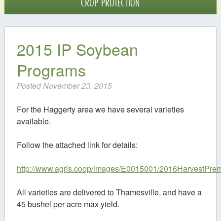
CROP PROTECTION
Crop Protection
Digital Agriculture
2015 IP Soybean
Programs
Contact
Posted
November 23, 2015
For the Haggerty area we have several varieties
available.
Follow the attached link for details:
http://www.agris.coop/images/E0015001/2016HarvestPre
All varieties are delivered to Thamesville, and have a
45 bushel per acre max yield.