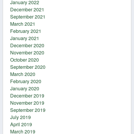
January 2022
December 2021
September 2021
March 2021
February 2021
January 2021
December 2020
November 2020
October 2020
September 2020
March 2020
February 2020
January 2020
December 2019
November 2019
September 2019
July 2019
April 2019
March 2019