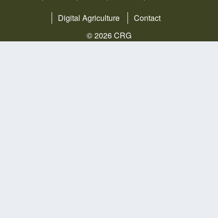
Digital Agriculture
Contact
© 2026 CRG