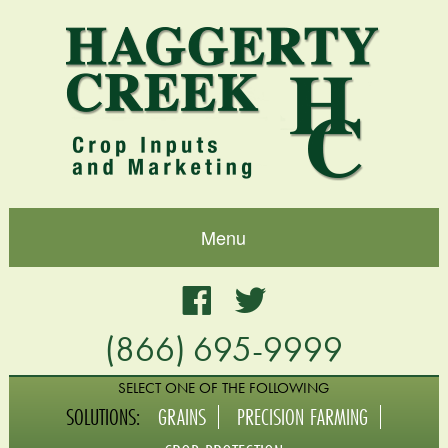
Menu
Home
Facebook
Twitter
(866) 695-9999
About
Blog
SELECT ONE OF THE FOLLOWING
SOLUTIONS:
GRAINS
PRECISION FARMING
Grains