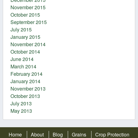
November 2015
October 2015
September 2015
July 2015
January 2015
November 2014
October 2014
June 2014
March 2014
February 2014
January 2014
November 2013
October 2013
July 2013
May 2013
Home
About
Blog
Grains
Crop Protection